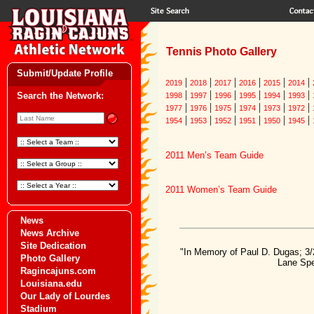
Tennis Photo Gallery
Submit/Update Profile
|
|
|
|
|
|
2019
2018
2017
2016
2015
2014
|
|
|
|
|
|
Search the Network:
1998
1997
1996
1995
1994
1993
|
|
|
|
|
|
1977
1976
1975
1974
1973
1972
|
|
|
|
|
|
1954
1953
1952
1951
1950
1945
2011 Men’s Team Guide
2011 Women’s Team Guide
News
News Archive
Site Dedication
"In Memory of Paul D. Dugas; 3/
Photo Gallery
Lane Spe
Ragincajuns.com
Louisiana.edu
Our Lady of Lourdes
Stadium