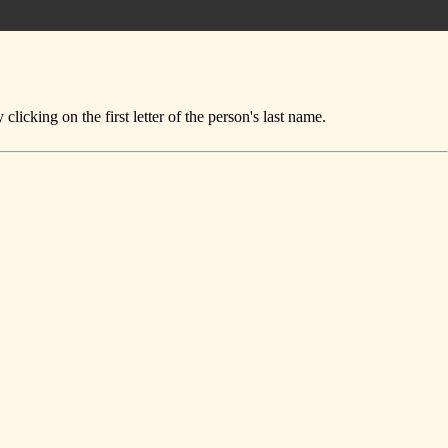
icking on the first letter of the person's last name.