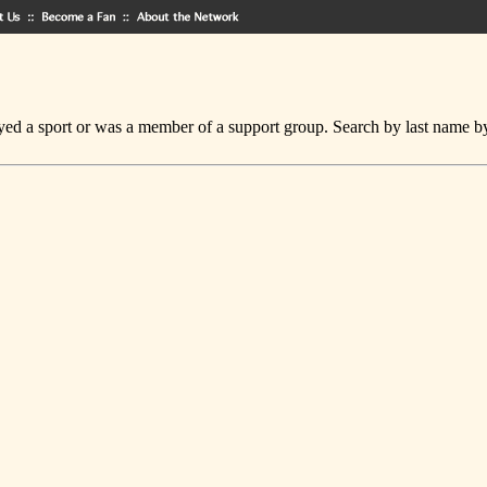
ed a sport or was a member of a support group. Search by last name by cl