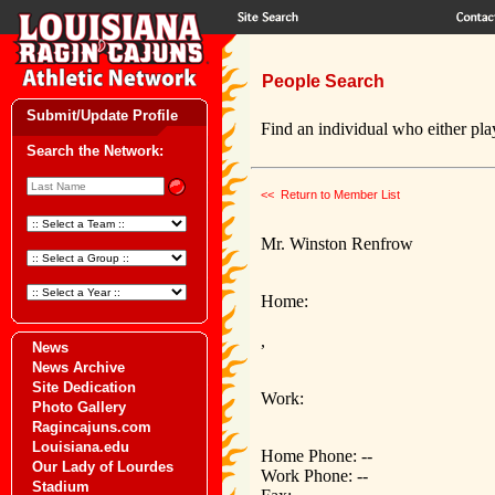
People Search
Submit/Update Profile
Find an individual who either play
Search the Network:
<< Return to Member List
Mr. Winston Renfrow
Home:
,
News
News Archive
Site Dedication
Work:
Photo Gallery
Ragincajuns.com
Louisiana.edu
Home Phone: --
Our Lady of Lourdes
Work Phone: --
Stadium