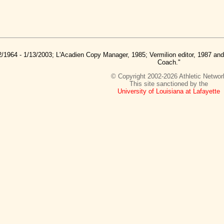
2/1964 - 1/13/2003; L'Acadien Copy Manager, 1985; Vermilion editor, 1987 a
Coach."
© Copyright 2002-2026 Athletic Networ
This site sanctioned by the
University of Louisiana at Lafayette