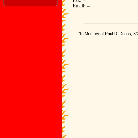
Fax: --
Email: --
"In Memory of Paul D. Dugas; 3/