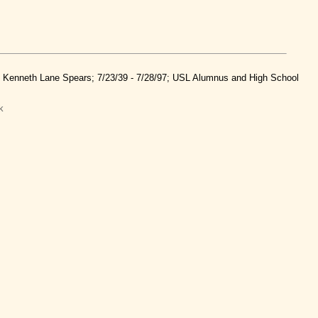
nd Kenneth Lane Spears; 7/23/39 - 7/28/97; USL Alumnus and High School
k