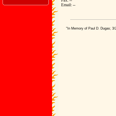
Fax: --
Email: --
"In Memory of Paul D. Dugas; 3/