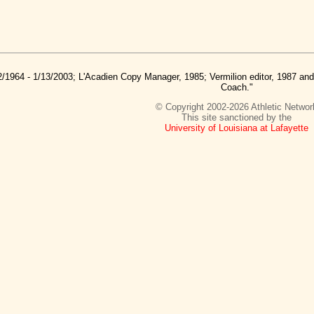
2/1964 - 1/13/2003; L'Acadien Copy Manager, 1985; Vermilion editor, 1987 a
Coach."
© Copyright 2002-2026 Athletic Networ
This site sanctioned by the
University of Louisiana at Lafayette