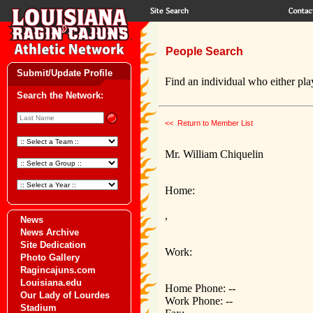
People Search
Submit/Update Profile
Find an individual who either play
Search the Network:
<< Return to Member List
Mr. William Chiquelin
Home:
,
News
News Archive
Site Dedication
Work:
Photo Gallery
Ragincajuns.com
Louisiana.edu
Home Phone: --
Our Lady of Lourdes
Work Phone: --
Stadium