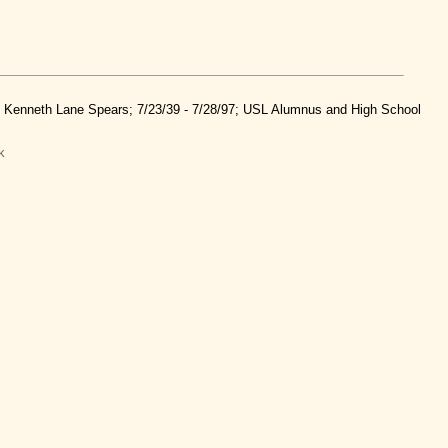
nd Kenneth Lane Spears; 7/23/39 - 7/28/97; USL Alumnus and High School
k