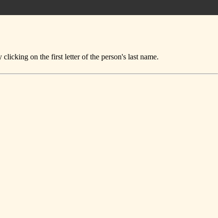
icking on the first letter of the person's last name.