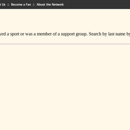
ed a sport or was a member of a support group. Search by last name by cl