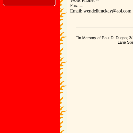
Work Phone: --
Fax: --
Email: wendelltmckay@aol.com
"In Memory of Paul D. Dugas; 3/
Lane Spe