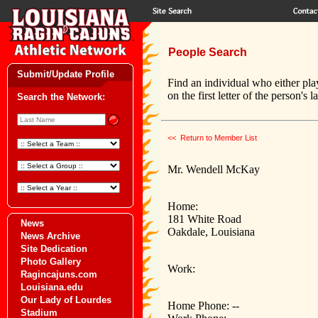
People Search
Submit/Update Profile
Find an individual who either pla
on the first letter of the person's 
Search the Network:
<< Return to Member List
Mr. Wendell McKay
Home:
181 White Road
News
Oakdale, Louisiana
News Archive
Site Dedication
Photo Gallery
Work:
Ragincajuns.com
Louisiana.edu
Our Lady of Lourdes
Home Phone: --
Stadium