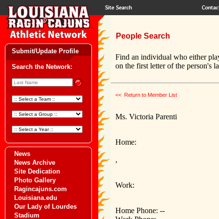
People Search
Submit/Update Profile
Find an individual who either pla
on the first letter of the person's 
Search the Network:
<< Return to Member List
Ms. Victoria Parenti
Home:
News
,
News Archive
Site Dedication
Photo Gallery
Work:
Ragincajuns.com
Louisiana.edu
Our Lady of Lourdes
Home Phone: --
Stadium