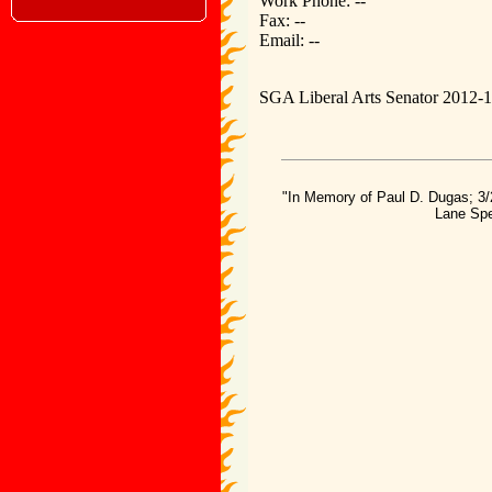
Work Phone: --
Fax: --
Email: --
SGA Liberal Arts Senator 2012-
"In Memory of Paul D. Dugas; 3/
Lane Spe