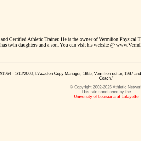
and Certified Athletic Trainer. He is the owner of Vermilion Physical T
has twin daughters and a son. You can visit his website @ www.Verm
2/1964 - 1/13/2003; L'Acadien Copy Manager, 1985; Vermilion editor, 1987 a
Coach."
© Copyright 2002-2026 Athletic Networ
This site sanctioned by the
University of Louisiana at Lafayette