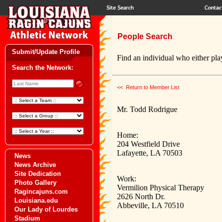
People Search
Submit/Update Profile
Find an individual who either play
Search the Network:
<< Return to Member List
Mr. Todd Rodrigue
Home:
204 Westfield Drive
Lafayette, LA 70503
News
News Archive
Site Dedication
Work:
Photo Gallery
Vermilion Physical Therapy
Ragincajuns.com
2626 North Dr.
Louisiana.edu
Abbeville, LA 70510
Our Lady of Lourdes
Stadium