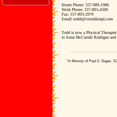
Home Phone: 337-989-1986
Work Phone: 337-893-4500
Fax: 337-893-2979
Email: toddr@vermilionpt.com
Todd is now a Physical Therapist 
to Anna McCarstle Rodrigue and 
"In Memory of Paul D. Dugas; 3/