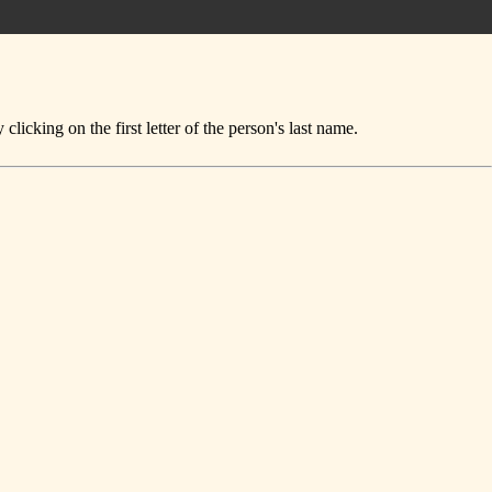
icking on the first letter of the person's last name.