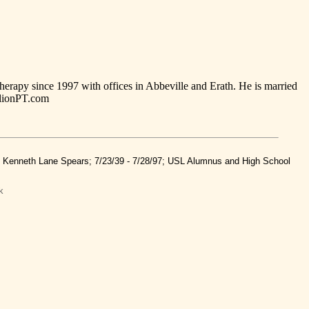
herapy since 1997 with offices in Abbeville and Erath. He is married
ilionPT.com
nd Kenneth Lane Spears; 7/23/39 - 7/28/97; USL Alumnus and High School
k