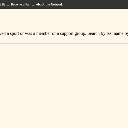
ed a sport or was a member of a support group. Search by last name by cl