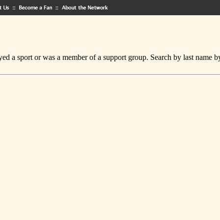
ed a sport or was a member of a support group. Search by last name by cl