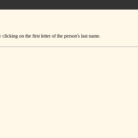
icking on the first letter of the person's last name.