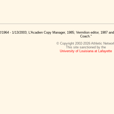
2/1964 - 1/13/2003; L'Acadien Copy Manager, 1985; Vermilion editor, 1987 a
Coach."
© Copyright 2002-2026 Athletic Networ
This site sanctioned by the
University of Louisiana at Lafayette