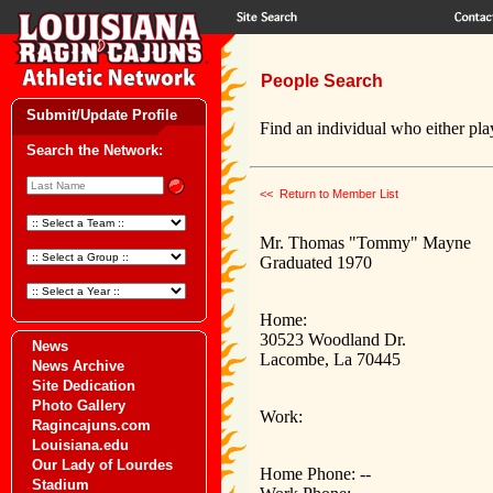
People Search
Submit/Update Profile
Find an individual who either play
Search the Network:
<< Return to Member List
Mr. Thomas "Tommy" Mayne
Graduated 1970
Home:
30523 Woodland Dr.
News
Lacombe, La 70445
News Archive
Site Dedication
Photo Gallery
Work:
Ragincajuns.com
Louisiana.edu
Our Lady of Lourdes
Home Phone: --
Stadium