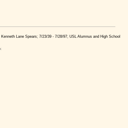
nd Kenneth Lane Spears; 7/23/39 - 7/28/97; USL Alumnus and High School
k