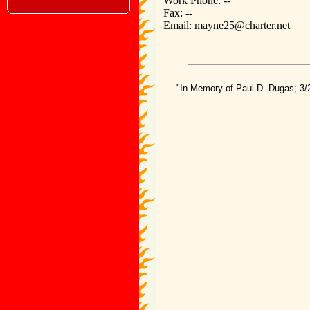
Work Phone: --
Fax: --
Email: mayne25@charter.net
"In Memory of Paul D. Dugas; 3/