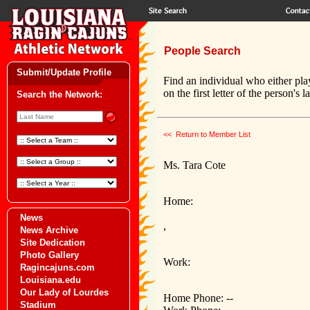
People Search
Submit/Update Profile
Find an individual who either pla
on the first letter of the person's 
Search the Network:
<< Return to Member List
Ms. Tara Cote
Home:
News
,
News Archive
Site Dedication
Photo Gallery
Work:
Ragincajuns.com
Louisiana.edu
Our Lady of Lourdes
Home Phone: --
Stadium