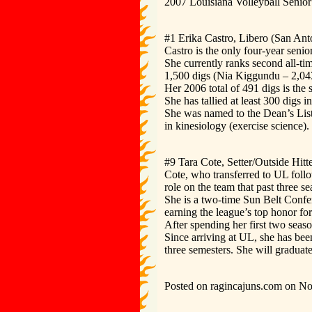
2007 Louisiana Volleyball Senior
#1 Erika Castro, Libero (San Ant
Castro is the only four-year seni
She currently ranks second all-tim
1,500 digs (Nia Kiggundu – 2,04
Her 2006 total of 491 digs is the
She has tallied at least 300 digs i
She was named to the Dean’s List
in kinesiology (exercise science).
#9 Tara Cote, Setter/Outside Hit
Cote, who transferred to UL foll
role on the team that past three se
She is a two-time Sun Belt Confe
earning the league’s top honor f
After spending her first two seaso
Since arriving at UL, she has bee
three semesters. She will graduat
Posted on ragincajuns.com on N