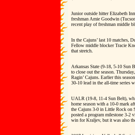
Junior outside hitter Elizabeth I
freshman Amie Goodwin (Tucson, A
recent play of freshman middle b
In the Cajuns’ last 10 matches, D
Fellow middle blocker Tracie Kno
that stretch.
Arkansas State (9-18, 5-10 Sun Be
to close out the season. Thursday
Ragin’ Cajuns. Earlier this seaso
30-10 lead in the all-time series 
UALR (19-8, 11-4 Sun Belt), whic
home season with a 10-0 mark aft
the Cajuns 3-0 in Little Rock on 
posted a program milestone 3-2 vi
win for Kraljev, but it was also 