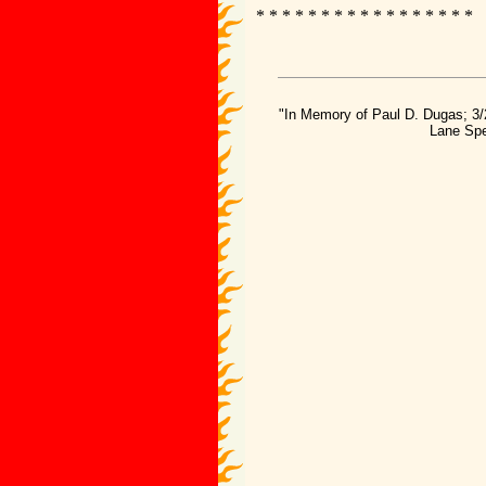
* * * * * * * * * * * * * * * * *
"In Memory of Paul D. Dugas; 3/
Lane Spe