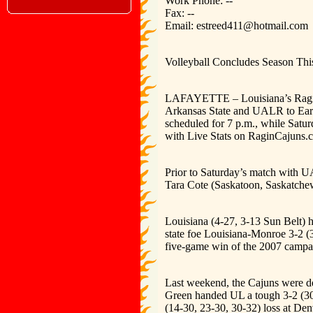
Work Phone: --
Fax: --
Email: estreed411@hotmail.com
Volleyball Concludes Season Th
LAFAYETTE – Louisiana’s Ragin’ 
Arkansas State and UALR to Earl
scheduled for 7 p.m., while Satur
with Live Stats on RaginCajuns.
Prior to Saturday’s match with U
Tara Cote (Saskatoon, Saskatche
Louisiana (4-27, 3-13 Sun Belt) h
state foe Louisiana-Monroe 3-2 (3
five-game win of the 2007 campa
Last weekend, the Cajuns were de
Green handed UL a tough 3-2 (30-
(14-30, 23-30, 30-32) loss at De