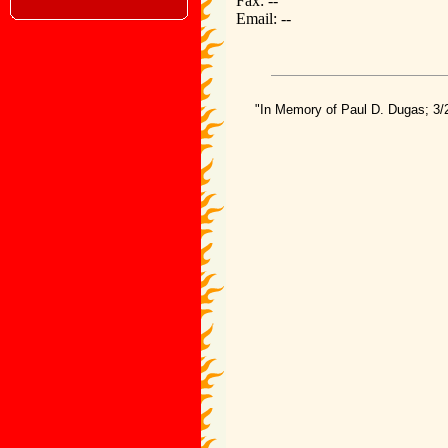
Fax: --
Email: --
"In Memory of Paul D. Dugas; 3/