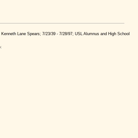
nd Kenneth Lane Spears; 7/23/39 - 7/28/97; USL Alumnus and High School
k