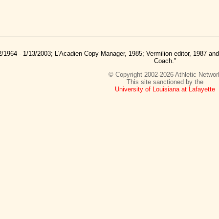
2/1964 - 1/13/2003; L'Acadien Copy Manager, 1985; Vermilion editor, 1987 a
Coach."
© Copyright 2002-2026 Athletic Networ
This site sanctioned by the
University of Louisiana at Lafayette