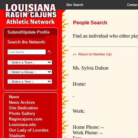
People Search
Submit/Update Profile
Find an individual who either play
Search the Network:
<< Return to Member List
Ms. Sylvia Duhon
Home:
,
News
News Archive
Site Dedication
Work:
Photo Gallery
Ragincajuns.com
Louisiana.edu
Home Phone: --
Our Lady of Lourdes
Work Phone: --
Stadium