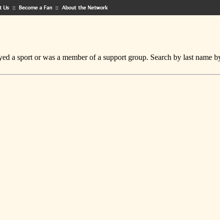
ed a sport or was a member of a support group. Search by last name by cl