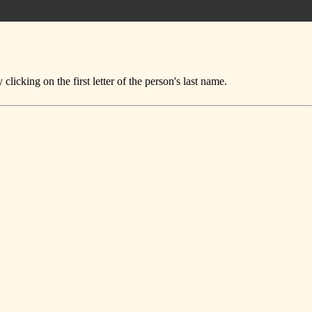
icking on the first letter of the person's last name.