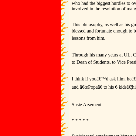
who had the biggest hurdles to ov
involved in the resolution of man
This philosophy, as well as his g
blessed and fortunate enough to 
lessons from him.
Through his many years at UL, C
to Dean of Students, to Vice Presi
I think if youâ€™d ask him, heâ€
and â€œPopaâ€ to his 6 kidsâ€¦hi
Susie Arsement
* * * * *