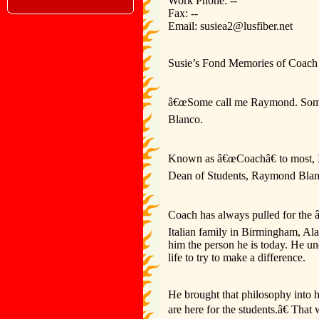
Work Phone: --
Fax: --
Email: susiea2@lusfiber.net
Susie’s Fond Memories of Coach
â€œSome call me Raymond. Some 
Blanco.
Known as â€œCoachâ€ to most, I 
Dean of Students, Raymond Blan
Coach has always pulled for the 
Italian family in Birmingham, Ala
him the person he is today. He und
life to try to make a difference.
He brought that philosophy into h
are here for the students.â€ Th