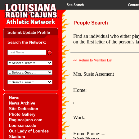
People Search
Submit/Update Profile
Find an individual who either pla
on the first letter of the person's 
Search the Network:
<< Return to Member List
Mrs. Susie Arsement
Home:
News
,
News Archive
Site Dedication
Photo Gallery
Work:
Ragincajuns.com
Louisiana.edu
Our Lady of Lourdes
Home Phone: --
Stadium