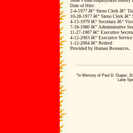
Susie’s total employment history a
Date of Hire:
2-4-1977 â€“ Steno Clerk â€“ Te
10-28-1977 â€“ Steno Clerk â€“
4-13-1979 â€“ Secretary â€“ Vice
7-18-1980 â€“ Administrative Secr
11-27-1987 â€“ Executive Secreta
4-12-2003 â€“ Executive Service A
1-12-2004 â€“ Retired
Provided by Human Resources.
"In Memory of Paul D. Dugas; 3/
Lane Spe