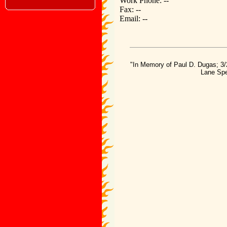
Work Phone: --
Fax: --
Email: --
"In Memory of Paul D. Dugas; 3/
Lane Spe