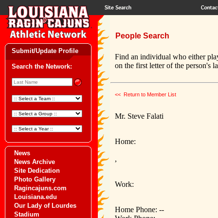
People Search
Submit/Update Profile
Find an individual who either pla
on the first letter of the person's 
Search the Network:
<< Return to Member List
Mr. Steve Falati
Home:
News
,
News Archive
Site Dedication
Photo Gallery
Work:
Ragincajuns.com
Louisiana.edu
Our Lady of Lourdes
Home Phone: --
Stadium