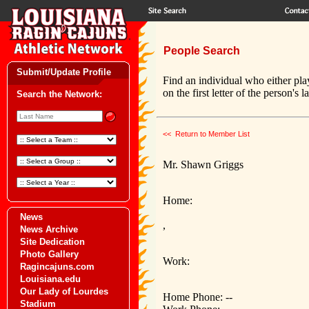
People Search
Submit/Update Profile
Find an individual who either pla
on the first letter of the person's 
Search the Network:
<< Return to Member List
Mr. Shawn Griggs
Home:
News
,
News Archive
Site Dedication
Photo Gallery
Work:
Ragincajuns.com
Louisiana.edu
Our Lady of Lourdes
Home Phone: --
Stadium