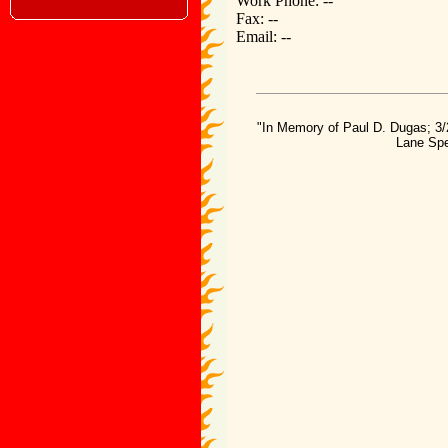
Work Phone: --
Fax: --
Email: --
"In Memory of Paul D. Dugas; 3/
Lane Spe