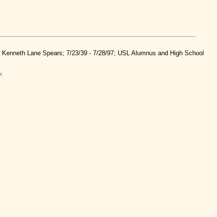
nd Kenneth Lane Spears; 7/23/39 - 7/28/97; USL Alumnus and High School
k