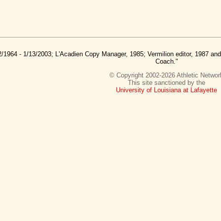
2/1964 - 1/13/2003; L'Acadien Copy Manager, 1985; Vermilion editor, 1987 a
Coach."
© Copyright 2002-2026 Athletic Networ
This site sanctioned by the
University of Louisiana at Lafayette