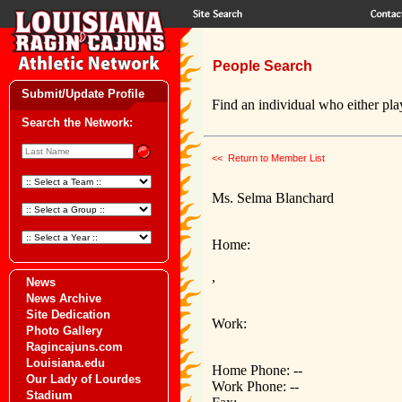
People Search
Submit/Update Profile
Find an individual who either play
Search the Network:
<< Return to Member List
Ms. Selma Blanchard
Home:
,
News
News Archive
Site Dedication
Work:
Photo Gallery
Ragincajuns.com
Louisiana.edu
Home Phone: --
Our Lady of Lourdes
Work Phone: --
Stadium