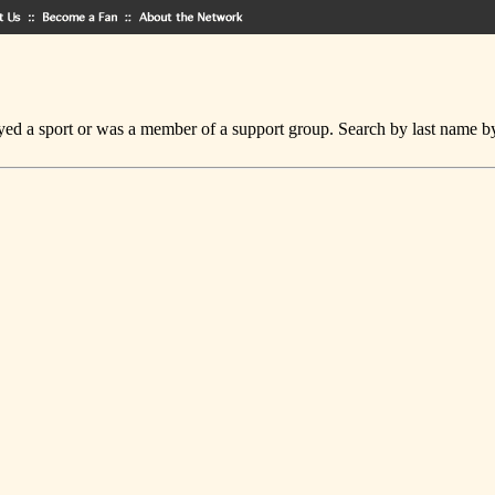
ed a sport or was a member of a support group. Search by last name by cl