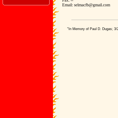
Fax: --
Email: selmacfb@gmail.com
"In Memory of Paul D. Dugas; 3/