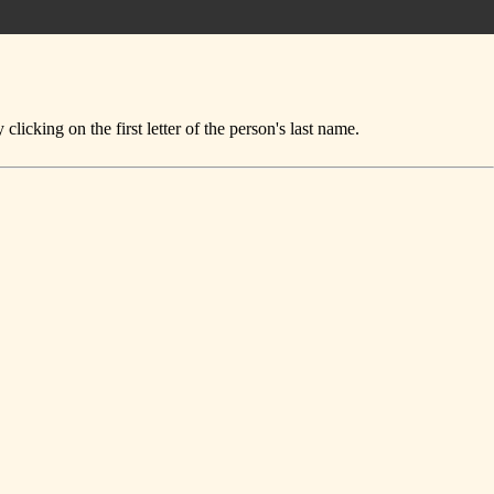
icking on the first letter of the person's last name.