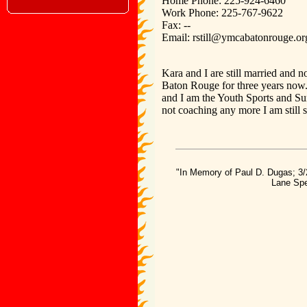
Home Phone: 225-924-6460
Work Phone: 225-767-9622
Fax: --
Email: rstill@ymcabatonrouge.or
Kara and I are still married and
Baton Rouge for three years now.
and I am the Youth Sports and 
not coaching any more I am still 
"In Memory of Paul D. Dugas; 3/
Lane Spe