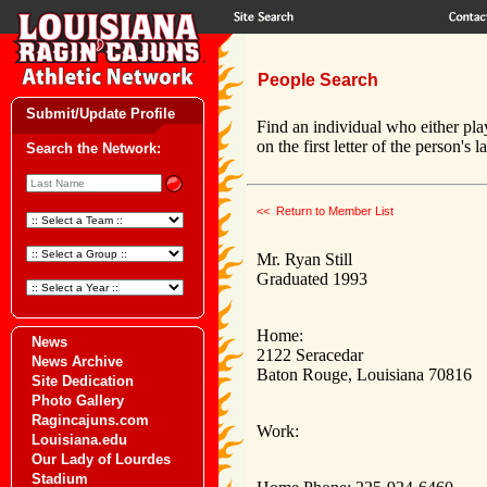
People Search
Submit/Update Profile
Find an individual who either pla
on the first letter of the person's 
Search the Network:
<< Return to Member List
Mr. Ryan Still
Graduated 1993
Home:
News
2122 Seracedar
News Archive
Baton Rouge, Louisiana 70816
Site Dedication
Photo Gallery
Ragincajuns.com
Work:
Louisiana.edu
Our Lady of Lourdes
Stadium