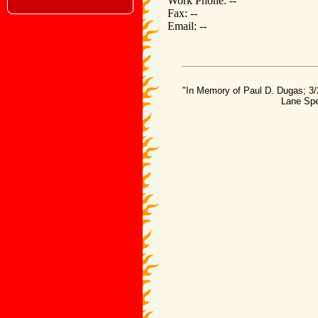
Work Phone: --
Fax: --
Email: --
"In Memory of Paul D. Dugas; 3/
Lane Spe