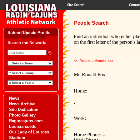
People Search
Submit/Update Profile
Find an individual who either pla
on the first letter of the person's 
Search the Network:
<< Return to Member List
Mr. Ronald Fox
Home:
News
,
News Archive
Site Dedication
Photo Gallery
Work:
Ragincajuns.com
Louisiana.edu
Our Lady of Lourdes
Home Phone: --
Stadium