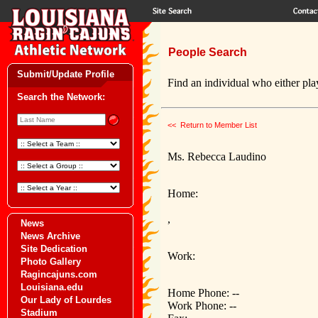
People Search
Submit/Update Profile
Find an individual who either play
Search the Network:
<< Return to Member List
Ms. Rebecca Laudino
Home:
,
News
News Archive
Site Dedication
Work:
Photo Gallery
Ragincajuns.com
Louisiana.edu
Home Phone: --
Our Lady of Lourdes
Work Phone: --
Stadium