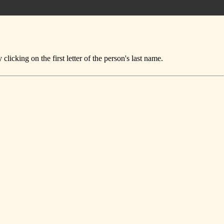
icking on the first letter of the person's last name.