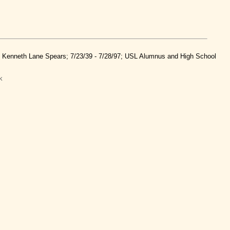
nd Kenneth Lane Spears; 7/23/39 - 7/28/97; USL Alumnus and High School
k