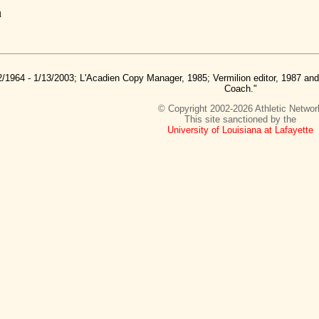
u
2/1964 - 1/13/2003; L'Acadien Copy Manager, 1985; Vermilion editor, 1987 a
Coach."
© Copyright 2002-2026 Athletic Networ
This site sanctioned by the
University of Louisiana at Lafayette