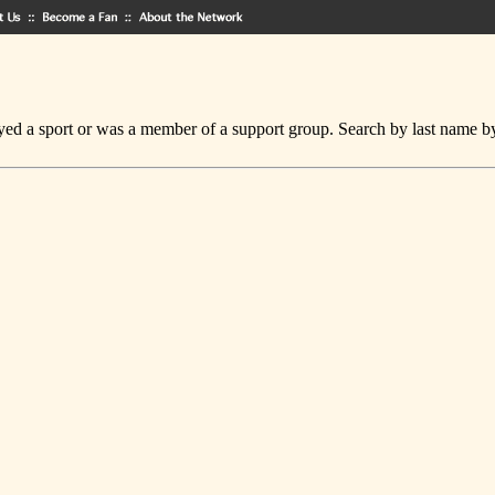
ed a sport or was a member of a support group. Search by last name by cl