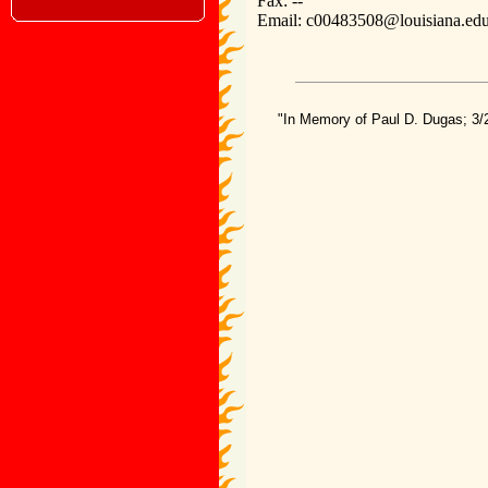
Fax: --
Email: c00483508@louisiana.ed
"In Memory of Paul D. Dugas; 3/