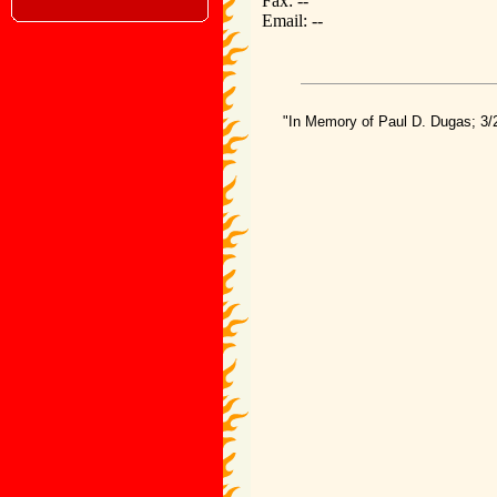
Fax: --
Email: --
"In Memory of Paul D. Dugas; 3/