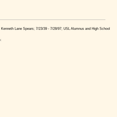
nd Kenneth Lane Spears; 7/23/39 - 7/28/97; USL Alumnus and High School
k