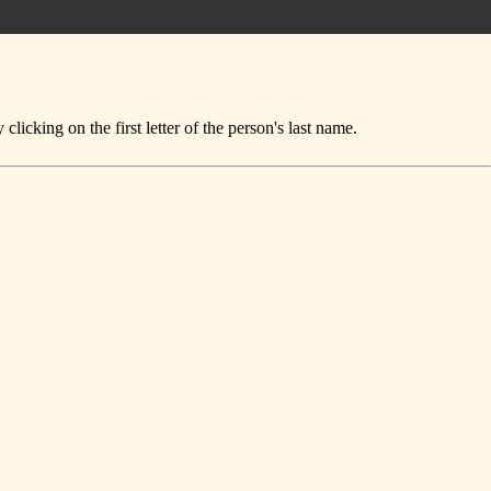
icking on the first letter of the person's last name.