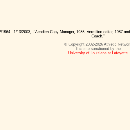
2/1964 - 1/13/2003; L'Acadien Copy Manager, 1985; Vermilion editor, 1987 a
Coach."
© Copyright 2002-2026 Athletic Networ
This site sanctioned by the
University of Louisiana at Lafayette