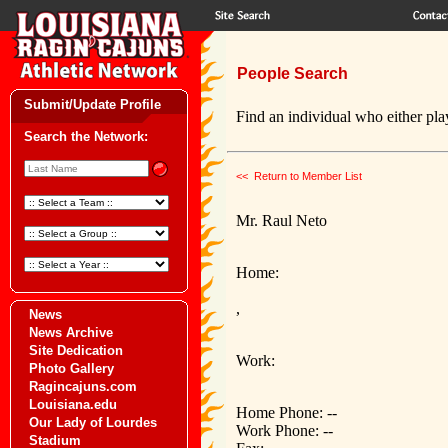
People Search
Submit/Update Profile
Find an individual who either play
Search the Network:
<< Return to Member List
Mr. Raul Neto
Home:
,
News
News Archive
Site Dedication
Work:
Photo Gallery
Ragincajuns.com
Louisiana.edu
Home Phone: --
Our Lady of Lourdes
Work Phone: --
Stadium