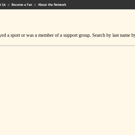
ed a sport or was a member of a support group. Search by last name by cl