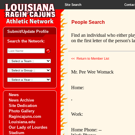
People Search
Submit/Update Profile
Find an individual who either pla
on the first letter of the person's 
Search the Network:
<< Return to Member List
Mr. Pee Wee Womack
Home:
News
,
News Archive
Site Dedication
Photo Gallery
Work:
Ragincajuns.com
Louisiana.edu
Our Lady of Lourdes
Home Phone: --
Stadium