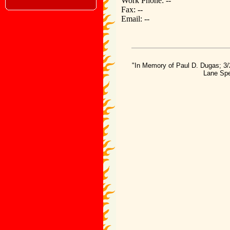
Work Phone: --
Fax: --
Email: --
"In Memory of Paul D. Dugas; 3/
Lane Spe