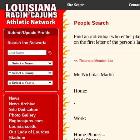
People Search
Submit/Update Profile
Find an individual who either pla
on the first letter of the person's 
Search the Network:
<< Return to Member List
Mr. Nicholas Martin
Home:
News
,
News Archive
Site Dedication
Photo Gallery
Work:
Ragincajuns.com
Louisiana.edu
Our Lady of Lourdes
Home Phone: --
Stadium