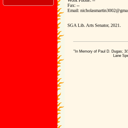
Work Phone: --
Fax: --
Email: nicholasmartin3002@gma
SGA Lib. Arts Senator, 2021.
"In Memory of Paul D. Dugas; 3/
Lane Spe