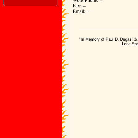
Work Phone: --
Fax: --
Email: --
"In Memory of Paul D. Dugas; 3/
Lane Spe