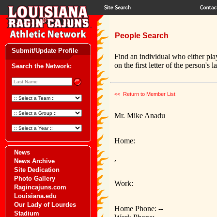
People Search
Submit/Update Profile
Find an individual who either pla
on the first letter of the person's 
Search the Network:
<< Return to Member List
Mr. Mike Anadu
Home:
News
,
News Archive
Site Dedication
Photo Gallery
Work:
Ragincajuns.com
Louisiana.edu
Our Lady of Lourdes
Home Phone: --
Stadium