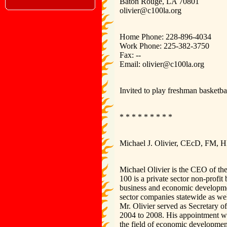
Baton Rouge, LA 70801
olivier@c100la.org
Home Phone: 228-896-4034
Work Phone: 225-382-3750
Fax: --
Email: olivier@c100la.org
Invited to play freshman basketbal
* * * * * * * * *
Michael J. Olivier, CEcD, FM,
Michael Olivier is the CEO of t
100 is a private sector non-profit
business and economic developme
sector companies statewide as wel
Mr. Olivier served as Secretary
2004 to 2008. His appointment won
the field of economic developme