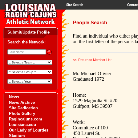
People Search
Submit/Update Profile
Find an individual who either pla
on the first letter of the person's 
Search the Network:
<< Return to Member List
Mr. Michael Olivier
Graduated 1972
Home:
News
1529 Magnolia St. #20
News Archive
Gulfport, MS 39507
Site Dedication
Photo Gallery
Ragincajuns.com
Work:
Louisiana.edu
Committee of 100
Our Lady of Lourdes
450 Laurel St.
Stadium