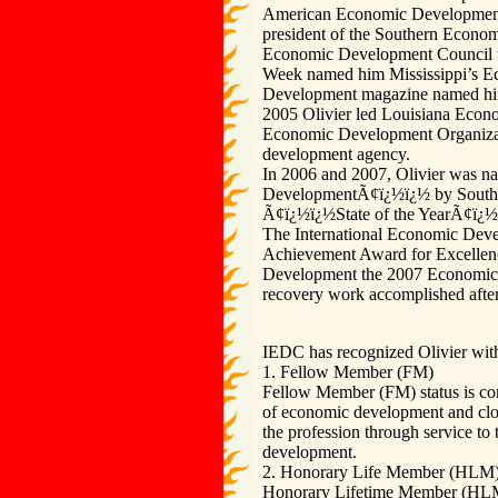
American Economic Development 
president of the Southern Econo
Economic Development Council 
Week named him Mississippi’s Ec
Development magazine named hi
2005 Olivier led Louisiana Econ
Economic Development Organizati
development agency.
In 2006 and 2007, Olivier was n
DevelopmentÃ¢ï¿½ï¿½ by Souther
Ã¢ï¿½ï¿½State of the YearÃ¢ï¿½ï
The International Economic Deve
Achievement Award for Excelle
Development the 2007 Economic D
recovery work accomplished after
IEDC has recognized Olivier with 
1. Fellow Member (FM)
Fellow Member (FM) status is con
of economic development and closel
the profession through service to
development.
2. Honorary Life Member (HLM
Honorary Lifetime Member (HLM) 