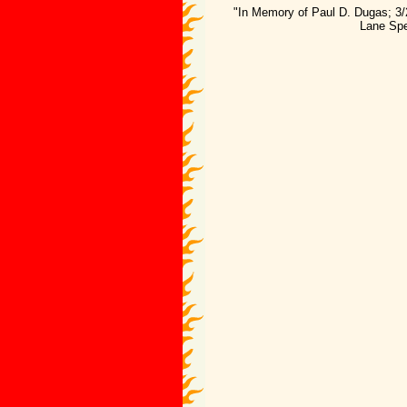
"In Memory of Paul D. Dugas; 3/
Lane Spe