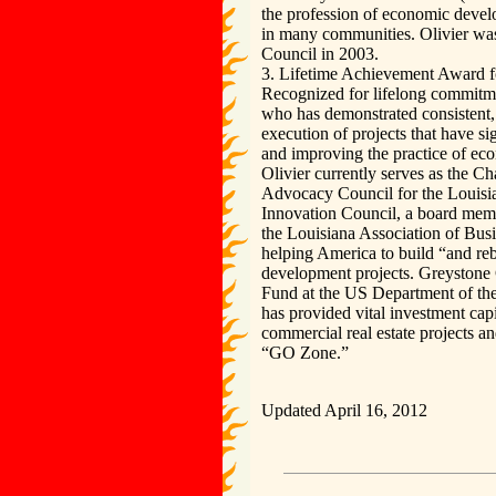
the profession of economic develo
in many communities. Olivier w
Council in 2003.
3. Lifetime Achievement Award 
Recognized for lifelong commitme
who has demonstrated consistent,
execution of projects that have si
and improving the practice of e
Olivier currently serves as the 
Advocacy Council for the Louisia
Innovation Council, a board mem
the Louisiana Association of Bus
helping America to build “and reb
development projects. Greystone
Fund at the US Department of t
has provided vital investment capi
commercial real estate projects an
“GO Zone.”
Updated April 16, 2012