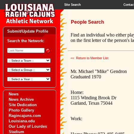
People Search
Submit/Update Profile
Find an individual who either pla
on the first letter of the person's 
Search the Network:
<< Return to Member List
Mr. Michael "Mike" Gendron
Graduated 1970
Home:
News
1115 Winding Brook Dr
News Archive
Garland, Texas 75044
Site Dedication
Photo Gallery
Ragincajuns.com
Work:
Louisiana.edu
Our Lady of Lourdes
Stadium