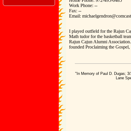
Home Phone: 972-495-0485
Work Phone: --
Fax: --
Email: michaelgendron@comcast
I played outfield for the Rajun 
Math tudor for the basketball tea
Rajun Cajun Alumni Association. 
founded Proclaiming the Gospel, a
"In Memory of Paul D. Dugas; 3/
Lane Spe