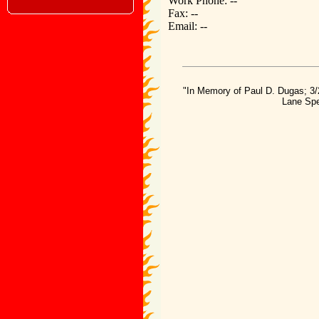
Work Phone: --
Fax: --
Email: --
"In Memory of Paul D. Dugas; 3/
Lane Spe