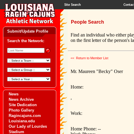
People Search
Submit/Update Profile
Find an individual who either pla
on the first letter of the person's 
Search the Network:
<< Return to Member List
Mr. Maureen "Becky" Oser
Home:
News
,
News Archive
Site Dedication
Photo Gallery
Work:
Ragincajuns.com
Louisiana.edu
Our Lady of Lourdes
Home Phone: --
Stadium