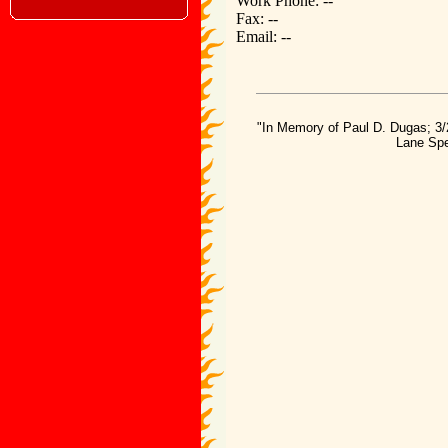
Work Phone: --
Fax: --
Email: --
"In Memory of Paul D. Dugas; 3/
Lane Spe