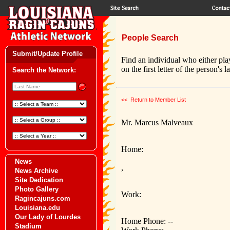
People Search
Submit/Update Profile
Find an individual who either pla
on the first letter of the person's 
Search the Network:
<< Return to Member List
Mr. Marcus Malveaux
Home:
News
,
News Archive
Site Dedication
Photo Gallery
Work:
Ragincajuns.com
Louisiana.edu
Our Lady of Lourdes
Home Phone: --
Stadium