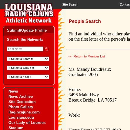
People Search
Submit/Update Profile
Find an individual who either pla
on the first letter of the person's 
Search the Network:
<< Return to Member List
Ms. Mandy Boudreaux
Graduated 2005
Home:
News
3496 Main Hwy.
News Archive
Breaux Bridge, LA 70517
Site Dedication
Photo Gallery
Ragincajuns.com
Work:
Louisiana.edu
Our Lady of Lourdes
Stadium