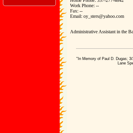
Home Phone: 337-277-4842
Work Phone: --
Fax: --
Email: oy_sters@yahoo.com
Administrative Assistant in the Ba
"In Memory of Paul D. Dugas; 3/
Lane Spe