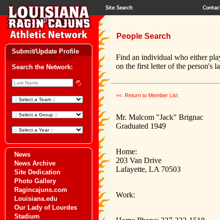
People Search
Submit/Update Profile
Find an individual who either pla
on the first letter of the person's 
Search the Network:
<< Return to Member List
Mr. Malcom "Jack" Brignac
Graduated 1949
Home:
News
203 Van Drive
News Archive
Lafayette, LA 70503
Site Dedication
Photo Gallery
Ragincajuns.com
Work:
Louisiana.edu
Our Lady of Lourdes
Stadium