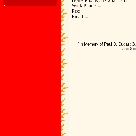
Home Phone: 337-232-1518
Work Phone: --
Fax: --
Email: --
"In Memory of Paul D. Dugas; 3/
Lane Spe