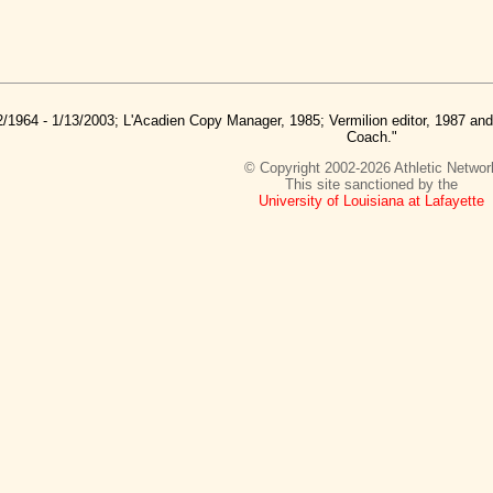
2/1964 - 1/13/2003; L'Acadien Copy Manager, 1985; Vermilion editor, 1987 a
Coach."
© Copyright 2002-2026 Athletic Networ
This site sanctioned by the
University of Louisiana at Lafayette