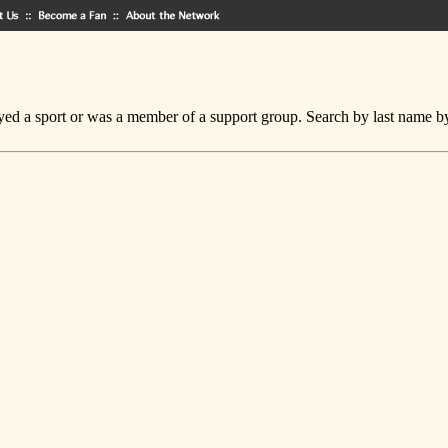
ed a sport or was a member of a support group. Search by last name by cl