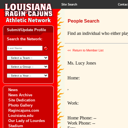
People Search
Submit/Update Profile
Find an individual who either play
Search the Network:
<< Return to Member List
Ms. Lucy Jones
Home:
,
News
News Archive
Site Dedication
Work:
Photo Gallery
Ragincajuns.com
Louisiana.edu
Home Phone: --
Our Lady of Lourdes
Work Phone: --
Stadium