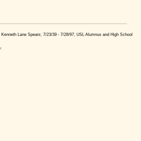
nd Kenneth Lane Spears; 7/23/39 - 7/28/97; USL Alumnus and High School
k