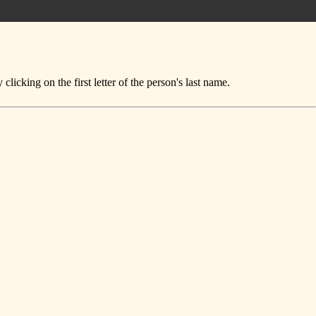
icking on the first letter of the person's last name.