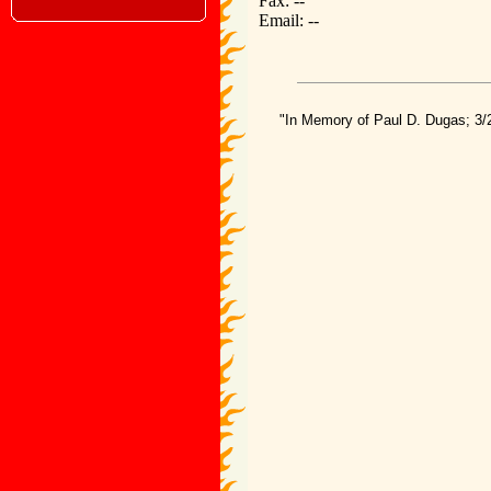
Fax: --
Email: --
"In Memory of Paul D. Dugas; 3/