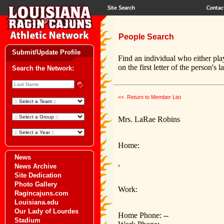
People Search
Submit/Update Profile
Find an individual who either pla
on the first letter of the person's 
Search the Network:
<< Return to Member List
Mrs. LaRae Robins
Home:
News
,
News Archive
Site Dedication
Photo Gallery
Work:
Ragincajuns.com
Louisiana.edu
Our Lady of Lourdes
Home Phone: --
Stadium