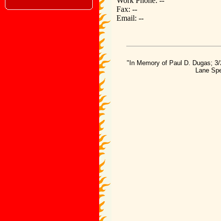
Work Phone: --
Fax: --
Email: --
"In Memory of Paul D. Dugas; 3/
Lane Spe