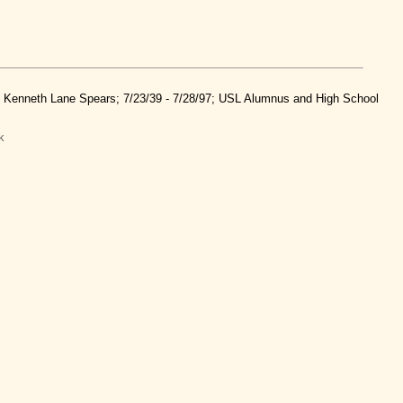
nd Kenneth Lane Spears; 7/23/39 - 7/28/97; USL Alumnus and High School
k