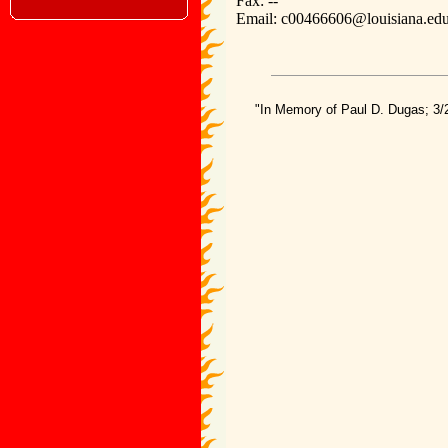
Fax: --
Email: c00466606@louisiana.ed
"In Memory of Paul D. Dugas; 3/