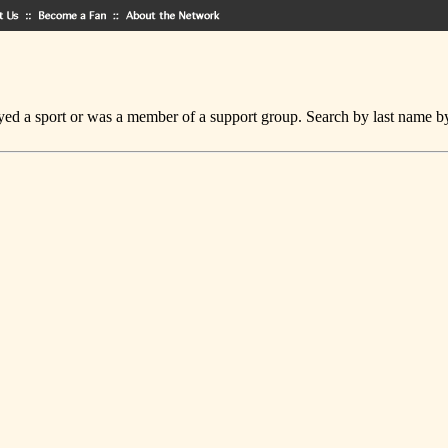
ed a sport or was a member of a support group. Search by last name by cl