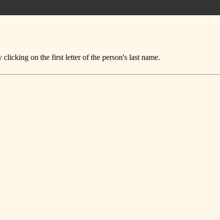
icking on the first letter of the person's last name.