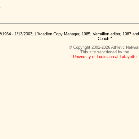
u
2/1964 - 1/13/2003; L'Acadien Copy Manager, 1985; Vermilion editor, 1987 a
Coach."
© Copyright 2002-2026 Athletic Networ
This site sanctioned by the
University of Louisiana at Lafayette