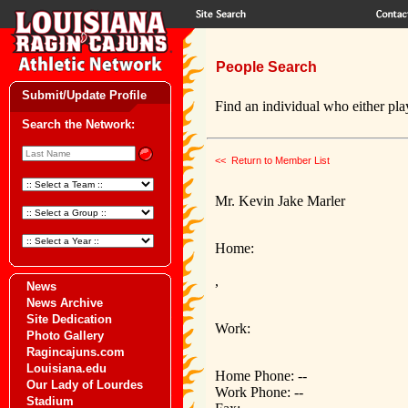
People Search
Submit/Update Profile
Find an individual who either play
Search the Network:
<< Return to Member List
Mr. Kevin Jake Marler
Home:
,
News
News Archive
Site Dedication
Work:
Photo Gallery
Ragincajuns.com
Louisiana.edu
Home Phone: --
Our Lady of Lourdes
Work Phone: --
Stadium