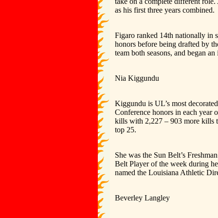
take on a complete different role
as his first three years combined.
Figaro ranked 14th nationally in 
honors before being drafted by t
team both seasons, and began an i
Nia Kiggundu
Kiggundu is UL’s most decorated v
Conference honors in each year of
kills with 2,227 – 903 more kills
top 25.
She was the Sun Belt’s Freshman 
Belt Player of the week during he
named the Louisiana Athletic Dire
Beverley Langley