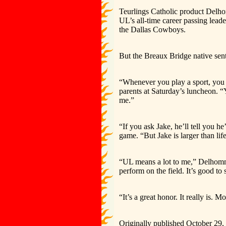
Teurlings Catholic product Delho
UL’s all-time career passing lead
the Dallas Cowboys.
But the Breaux Bridge native sent 
“Whenever you play a sport, you 
parents at Saturday’s luncheon. “
me.”
“If you ask Jake, he’ll tell you he
game. “But Jake is larger than li
“UL means a lot to me,” Delhomme
perform on the field. It’s good t
“It’s a great honor. It really is.
Originally published October 29,