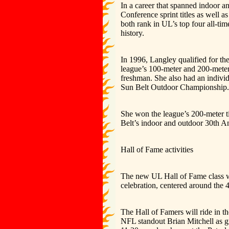
In a career that spanned indoor 
Conference sprint titles as well a
both rank in UL’s top four all-tim
history.
In 1996, Langley qualified for t
league’s 100-meter and 200-mete
freshman. She also had an individ
Sun Belt Outdoor Championship.
She won the league’s 200-meter ti
Belt’s indoor and outdoor 30th A
Hall of Fame activities
The new UL Hall of Fame class wi
celebration, centered around the 
The Hall of Famers will ride in 
NFL standout Brian Mitchell as g