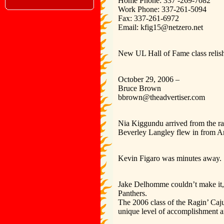
Home Phone: 337 -269-7082
Work Phone: 337-261-5094
Fax: 337-261-6972
Email: kfig15@netzero.net
New UL Hall of Fame class relish
October 29, 2006 –
Bruce Brown
bbrown@theadvertiser.com
Nia Kiggundu arrived from the ra
Beverley Langley flew in from Am
Kevin Figaro was minutes away.
Jake Delhomme couldn’t make it, b
Panthers.
The 2006 class of the Ragin’ Cajun
unique level of accomplishment an