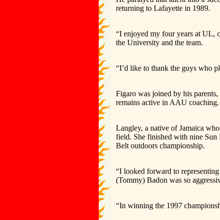
returning to Lafayette in 1989.
“I enjoyed my four years at UL, o
the University and the team.
“I’d like to thank the guys who 
Figaro was joined by his parents,
remains active in AAU coaching.
Langley, a native of Jamaica who 
field. She finished with nine Sun
Belt outdoors championship.
“I looked forward to representing
(Tommy) Badon was so aggressive o
“In winning the 1997 championsh