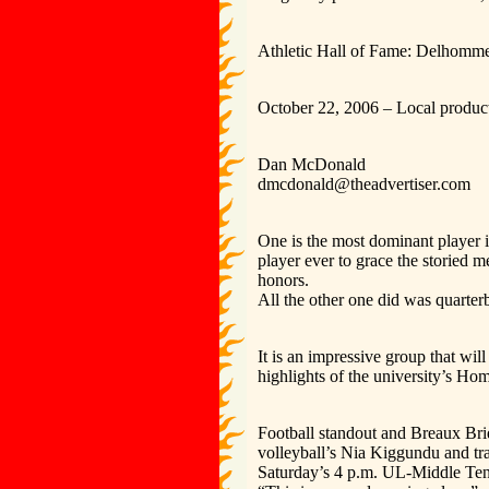
Athletic Hall of Fame: Delhomme
October 22, 2006 – Local product
Dan McDonald
dmcdonald@theadvertiser.com
One is the most dominant player i
player ever to grace the storied 
honors.
All the other one did was quarte
It is an impressive group that wi
highlights of the university’s Ho
Football standout and Breaux Bri
volleyball’s Nia Kiggundu and tra
Saturday’s 4 p.m. UL-Middle Ten