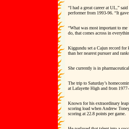
“I had a great career at UL,” sai
performer from 1993-96. “It gave 
“What was most important to me 
do, that comes across in everythi
Kiggundu set a Cajun record for k
than her nearest pursuer and ran
She currently is in pharmaceutica
The trip to Saturday’s homecomin
at Lafayette High and from 1977-
Known for his extraordinary leapi
scoring load when Andrew Toney fi
scoring at 22.8 points per game.
He parlayed that talent into a su