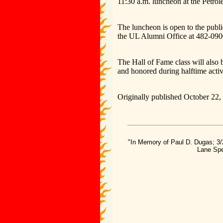
11:30 a.m. luncheon at the Petro
The luncheon is open to the publi
the UL Alumni Office at 482-090
The Hall of Fame class will also 
and honored during halftime activi
Originally published October 22,
"In Memory of Paul D. Dugas; 3/
Lane Spe