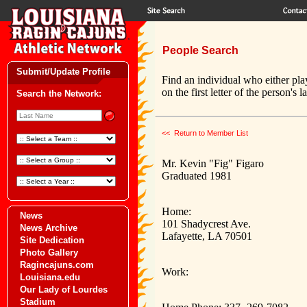
People Search
Submit/Update Profile
Find an individual who either pla
on the first letter of the person's 
Search the Network:
<< Return to Member List
Mr. Kevin "Fig" Figaro
Graduated 1981
Home:
News
101 Shadycrest Ave.
News Archive
Lafayette, LA 70501
Site Dedication
Photo Gallery
Ragincajuns.com
Work:
Louisiana.edu
Our Lady of Lourdes
Stadium