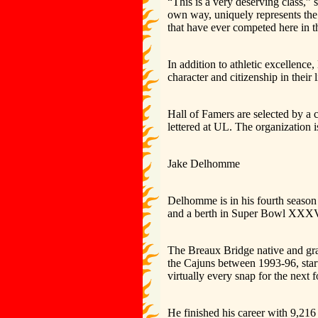
“This is a very deserving class,
own way, uniquely represents the 
that have ever competed here in th
In addition to athletic excellenc
character and citizenship in their
Hall of Famers are selected by 
lettered at UL. The organization 
Jake Delhomme
Delhomme is in his fourth seaso
and a berth in Super Bowl XXXV
The Breaux Bridge native and gra
the Cajuns between 1993-96, start
virtually every snap for the next 
He finished his career with 9,216 