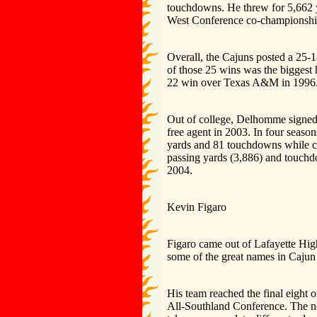
touchdowns. He threw for 5,662 y
West Conference co-championship
Overall, the Cajuns posted a 25-
of those 25 wins was the biggest 
22 win over Texas A&M in 1996
Out of college, Delhomme signed 
free agent in 2003. In four seaso
yards and 81 touchdowns while co
passing yards (3,886) and touch
2004.
Kevin Figaro
Figaro came out of Lafayette Hig
some of the great names in Cajun
His team reached the final eight
All-Southland Conference. The nex