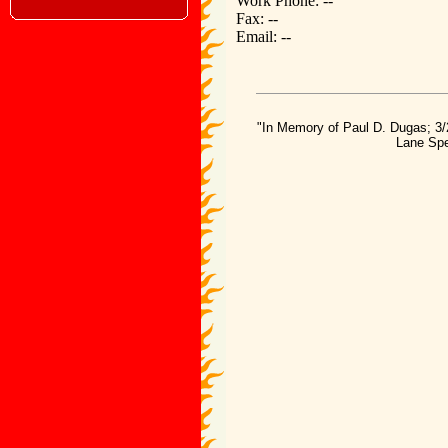
Work Phone: --
Fax: --
Email: --
"In Memory of Paul D. Dugas; 3/
Lane Spe