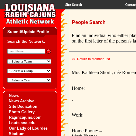
People Search
Submit/Update Profile
Find an individual who either pla
on the first letter of the person's 
Search the Network:
<< Return to Member List
Mrs. Kathleen Short , née Romer
Home:
News
,
News Archive
Site Dedication
Photo Gallery
Work:
Ragincajuns.com
Louisiana.edu
Our Lady of Lourdes
Home Phone: --
Stadium