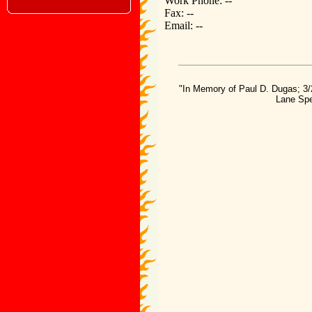
Work Phone: --
Fax: --
Email: --
"In Memory of Paul D. Dugas; 3/
Lane Spe