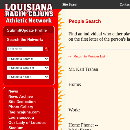
People Search
Submit/Update Profile
Find an individual who either pla
on the first letter of the person's 
Search the Network:
<< Return to Member List
Mr. Karl Trahan
Home:
News
,
News Archive
Site Dedication
Photo Gallery
Work:
Ragincajuns.com
Louisiana.edu
Our Lady of Lourdes
Home Phone: --
Stadium