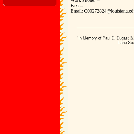
Work Phone: --
Fax: --
Email: C00272824@louisiana.ed
"In Memory of Paul D. Dugas; 3/
Lane Spe