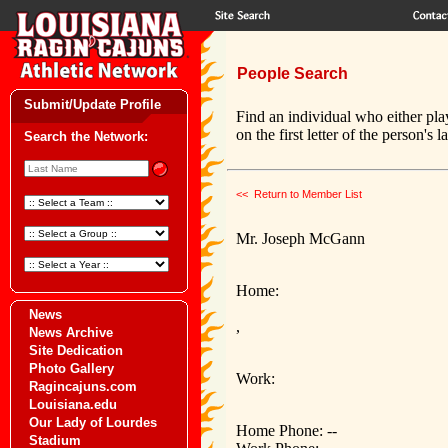
People Search
Submit/Update Profile
Find an individual who either pla
on the first letter of the person's 
Search the Network:
<< Return to Member List
Mr. Joseph McGann
Home:
News
,
News Archive
Site Dedication
Photo Gallery
Work:
Ragincajuns.com
Louisiana.edu
Our Lady of Lourdes
Home Phone: --
Stadium