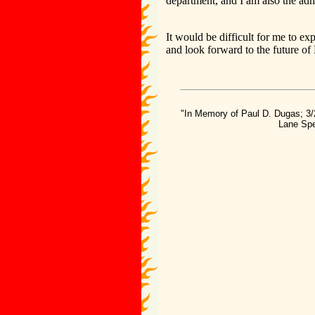
department, and I am also the adm
It would be difficult for me to e
and look forward to the future of
"In Memory of Paul D. Dugas; 3/
Lane Spe