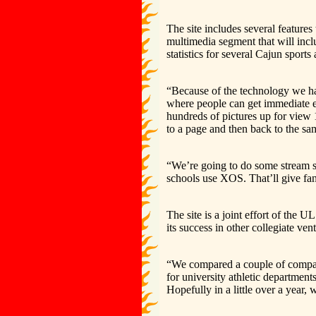
The site includes several features
multimedia segment that will inclu
statistics for several Cajun sport
“Because of the technology we ha
where people can get immediate e-
hundreds of pictures up for view
to a page and then back to the same
“We’re going to do some stream s
schools use XOS. That’ll give fa
The site is a joint effort of the
its success in other collegiate vent
“We compared a couple of compan
for university athletic department
Hopefully in a little over a year, 