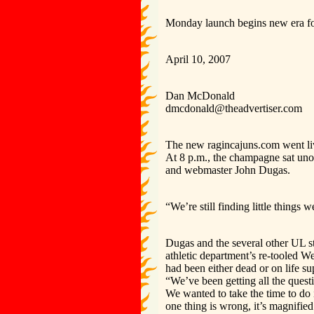
Monday launch begins new era f
April 10, 2007
Dan McDonald
dmcdonald@theadvertiser.com
The new ragincajuns.com went li
At 8 p.m., the champagne sat uno
and webmaster John Dugas.
“We’re still finding little things
Dugas and the several other UL st
athletic department’s re-tooled We
had been either dead or on life s
“We’ve been getting all the quest
We wanted to take the time to do i
one thing is wrong, it’s magnified