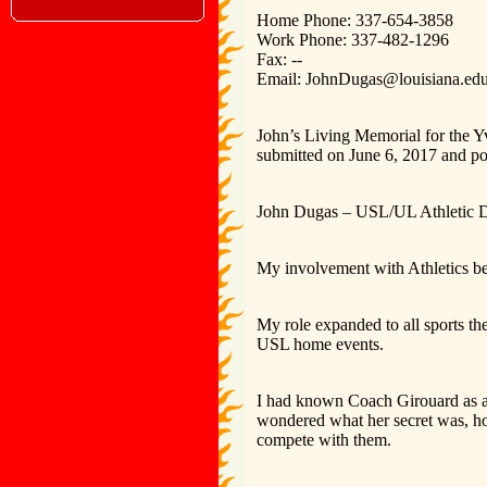
Home Phone: 337-654-3858
Work Phone: 337-482-1296
Fax: --
Email: JohnDugas@louisiana.ed
John’s Living Memorial for the Y
submitted on June 6, 2017 and po
John Dugas – USL/UL Athletic De
My involvement with Athletics beg
My role expanded to all sports th
USL home events.
I had known Coach Girouard as a f
wondered what her secret was, ho
compete with them.