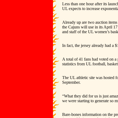
Less than one hour after its laun
UL expects to increase exponential
Already up are two auction items 
the Cajuns will use in its April 
and staff of the UL women’s bas
In fact, the jersey already had a 
A total of 41 fans had voted on a 
statistics from UL football, basket
The UL athletic site was hosted fo
September.
“What they did for us is just ama
we were starting to generate so m
Bare-bones information on the pr