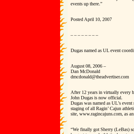
events up there.”
Posted April 10, 2007
– – – – – – – –
Dugas named as UL event coordi
August 08, 2006 –
Dan McDonald
dmcdonald@theadvertiser.com
After 12 years in virtually every 
John Dugas is now official.
Dugas was named as UL’s event m
staging of all Ragin’ Cajun athlet
site, www.ragincajuns.com, as an
“We finally got Sherry (LeBas) s