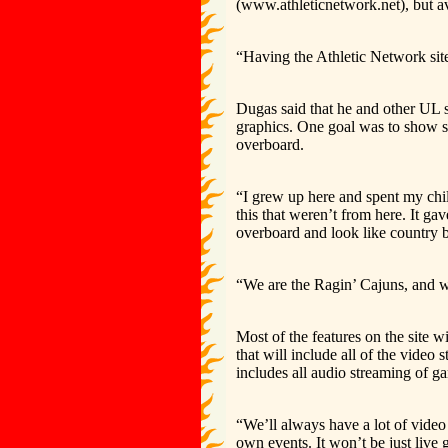
(www.athleticnetwork.net), but av
“Having the Athletic Network site
Dugas said that he and other UL st
graphics. One goal was to show s
overboard.
“I grew up here and spent my ch
this that weren’t from here. It g
overboard and look like country
“We are the Ragin’ Cajuns, and 
Most of the features on the site 
that will include all of the video 
includes all audio streaming of g
“We’ll always have a lot of video
own events. It won’t be just live