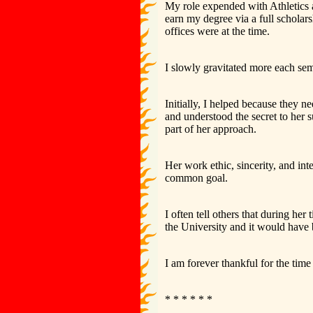
My role expended with Athletics 
earn my degree via a full schol
offices were at the time.
I slowly gravitated more each sem
Initially, I helped because they n
and understood the secret to her s
part of her approach.
Her work ethic, sincerity, and int
common goal.
I often tell others that during h
the University and it would have 
I am forever thankful for the tim
* * * * * *