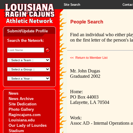
People Search
Submit/Update Profile
Find an individual who either pla
on the first letter of the person's 
Search the Network:
<< Return to Member List
Mr. John Dugas
Graduated 2002
Home:
News
PO Box 44003
News Archive
Lafayette, LA 70504
Site Dedication
Photo Gallery
Ragincajuns.com
Work:
Louisiana.edu
Assoc AD - Internal Operations a
Our Lady of Lourdes
Stadium