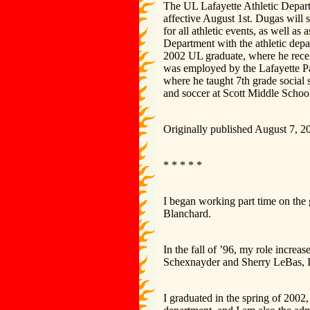
The UL Lafayette Athletic Depar
affective August 1st. Dugas will
for all athletic events, as well as
Department with the athletic dep
2002 UL graduate, where he rece
was employed by the Lafayette Pa
where he taught 7th grade social 
and soccer at Scott Middle Schoo
Originally published August 7, 2
* * * * *
I began working part time on the 
Blanchard.
In the fall of ’96, my role increas
Schexnayder and Sherry LeBas, I w
I graduated in the spring of 2002,