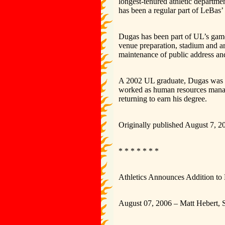
longest-tenured athletic departme
has been a regular part of LeBas’ 
Dugas has been part of UL’s game-
venue preparation, stadium and ar
maintenance of public address an
A 2002 UL graduate, Dugas was a 
worked as human resources manage
returning to earn his degree.
Originally published August 7, 2
* * * * * * *
Athletics Announces Addition to
August 07, 2006 – Matt Hebert, S