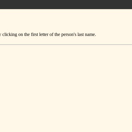
icking on the first letter of the person's last name.