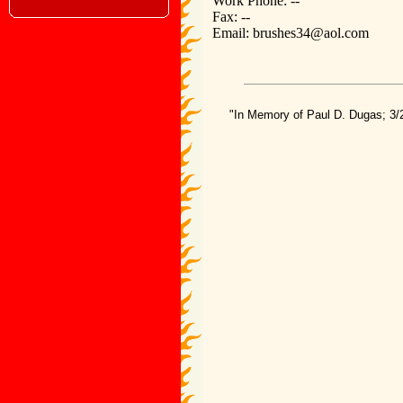
Work Phone: --
Fax: --
Email: brushes34@aol.com
"In Memory of Paul D. Dugas; 3/