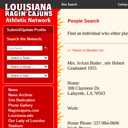
People Search
Submit/Update Profile
Find an individual who either play
Search the Network:
<< Return to Member List
Mrs. JoAnn Butler , née Hebert
Graduated 1955
Home:
308 Claymore Dr.
News
Lafayette, LA 70503
News Archive
Site Dedication
Photo Gallery
Work:
Ragincajuns.com
Louisiana.edu
Our Lady of Lourdes
Home Phone: 337-984-0606
Stadium