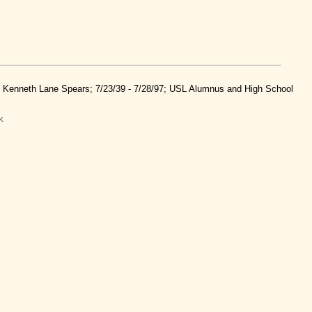
nd Kenneth Lane Spears; 7/23/39 - 7/28/97; USL Alumnus and High School
k