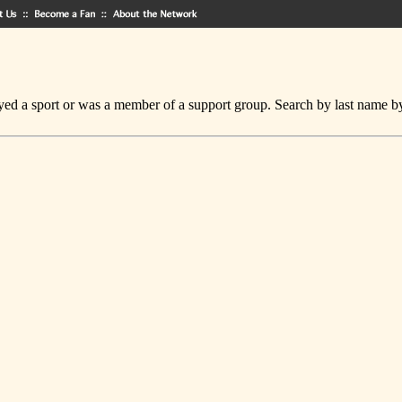
ed a sport or was a member of a support group. Search by last name by cl