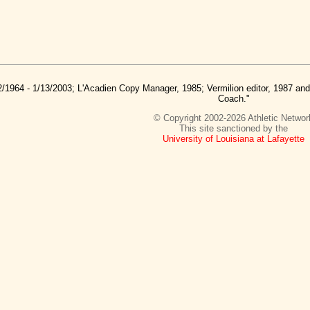
2/1964 - 1/13/2003; L'Acadien Copy Manager, 1985; Vermilion editor, 1987 a
Coach."
© Copyright 2002-2026 Athletic Networ
This site sanctioned by the
University of Louisiana at Lafayette