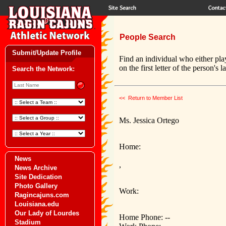
People Search
Submit/Update Profile
Find an individual who either pla
on the first letter of the person's 
Search the Network:
<< Return to Member List
Ms. Jessica Ortego
Home:
News
,
News Archive
Site Dedication
Photo Gallery
Work:
Ragincajuns.com
Louisiana.edu
Our Lady of Lourdes
Home Phone: --
Stadium