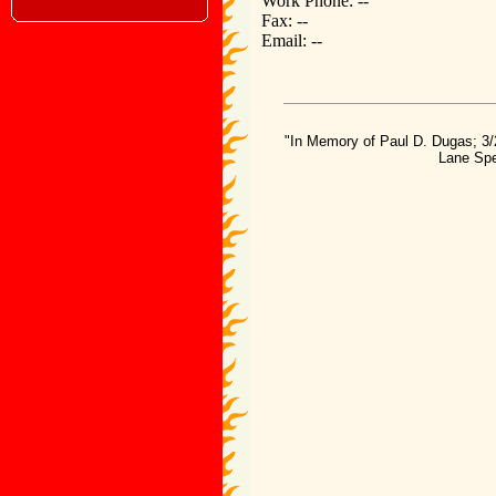
Work Phone: --
Fax: --
Email: --
"In Memory of Paul D. Dugas; 3/
Lane Spe