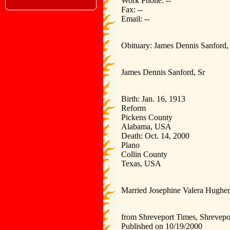
Work Phone: --
Fax: --
Email: --
Obituary: James Dennis Sanford, 
James Dennis Sanford, Sr
Birth: Jan. 16, 1913
Reform
Pickens County
Alabama, USA
Death: Oct. 14, 2000
Plano
Collin County
Texas, USA
Married Josephine Valera Hughen
from Shreveport Times, Shrevepo
Published on 10/19/2000