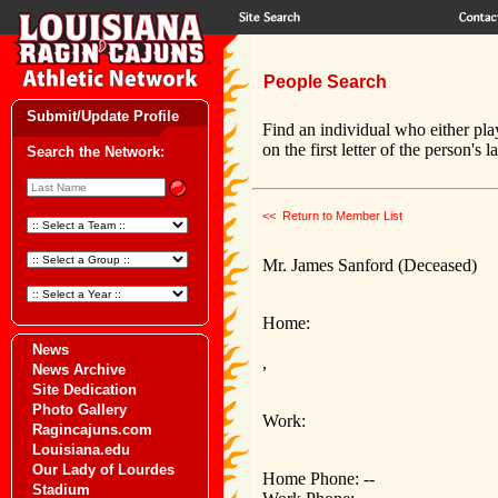
People Search
Submit/Update Profile
Find an individual who either pla
on the first letter of the person's 
Search the Network:
<< Return to Member List
Mr. James Sanford (Deceased)
Home:
News
,
News Archive
Site Dedication
Photo Gallery
Work:
Ragincajuns.com
Louisiana.edu
Our Lady of Lourdes
Home Phone: --
Stadium