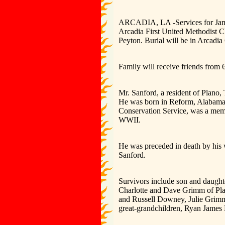
ARCADIA, LA -Services for James 
Arcadia First United Methodist C
Peyton. Burial will be in Arcadia
Family will receive friends from 
Mr. Sanford, a resident of Plano,
He was born in Reform, Alabama a
Conservation Service, was a memb
WWII.
He was preceded in death by his 
Sanford.
Survivors include son and daught
Charlotte and Dave Grimm of Plano
and Russell Downey, Julie Grim
great-grandchildren, Ryan Jame