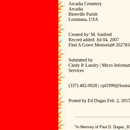
Arcadia Cemetery
Arcadia
Bienville Parish
Louisiana, USA
Created by: M. Sanford
Record added: Jul 04, 2007
Find A Grave Memorial# 20278
Submitted by
Cindy P. Landry | Micro Informat
Services
(337) 482-0928 | cpl1999@louisi
Posted by Ed Dugas Feb. 2, 201
"In Memory of Paul D. Dugas; 3/