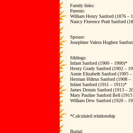
Family links:
Parents:
William Henry Sanford (1876 – 
Nancy Florence Pratt Sanford (1
Spouse:
Josephine Valera Hughen Sanfor
Siblings:
Infant Sanford (1900 – 1900)*
Henry Grady Sanford (1902 – 19
Annie Elizabeth Sanford (1905 –
Herman Hiltrus Sanford (1908 –
Infant Sanford (1911 – 1911)*
James Dennis Sanford (1913 – 2
Mary Pauline Sanford Bell (1915
William Dew Sanford (1920 – 19
*Calculated relationship
Burial: