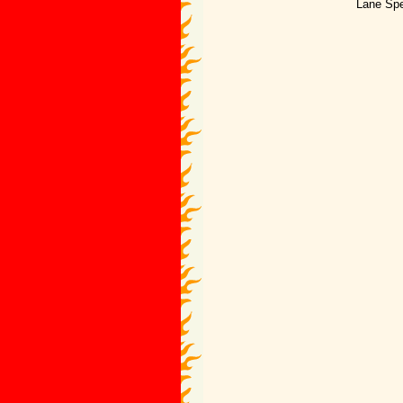
Lane Spe