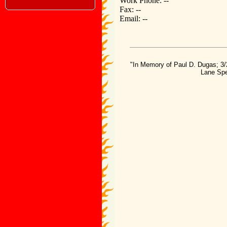
Work Phone: --
Fax: --
Email: --
"In Memory of Paul D. Dugas; 3/
Lane Spe