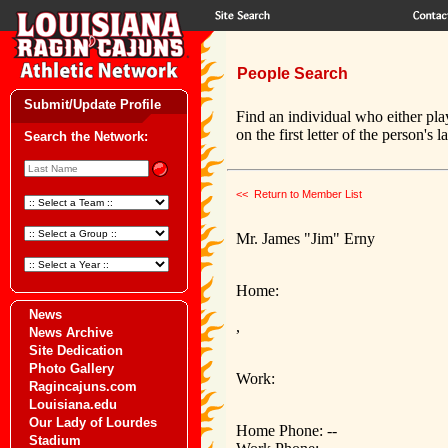
People Search
Submit/Update Profile
Find an individual who either pla
on the first letter of the person's 
Search the Network:
<< Return to Member List
Mr. James "Jim" Erny
Home:
News
,
News Archive
Site Dedication
Photo Gallery
Work:
Ragincajuns.com
Louisiana.edu
Our Lady of Lourdes
Home Phone: --
Stadium