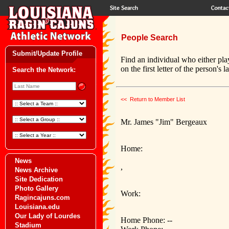
People Search
Submit/Update Profile
Find an individual who either pla
on the first letter of the person's 
Search the Network:
<< Return to Member List
Mr. James "Jim" Bergeaux
Home:
News
,
News Archive
Site Dedication
Photo Gallery
Work:
Ragincajuns.com
Louisiana.edu
Our Lady of Lourdes
Home Phone: --
Stadium