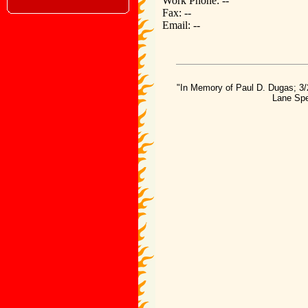
Work Phone: --
Fax: --
Email: --
"In Memory of Paul D. Dugas; 3/
Lane Spe