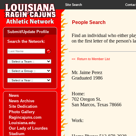
People Search
Submit/Update Profile
Find an individual who either pla
on the first letter of the person's 
Search the Network:
<< Return to Member List
Mr. Jaime Perez
Graduated 1986
Home:
News
702 Oregon St.
News Archive
San Marcos, Texas 78666
Site Dedication
Photo Gallery
Ragincajuns.com
Work:
Louisiana.edu
Our Lady of Lourdes
Stadium