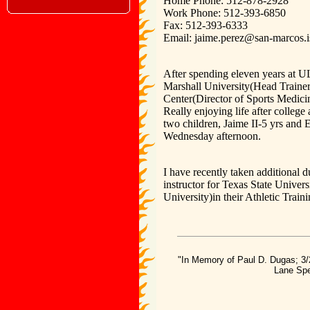
Home Phone: 512-878-2928
Work Phone: 512-393-6850
Fax: 512-393-6333
Email: jaime.perez@san-marcos.i
After spending eleven years at UL(
Marshall University(Head Traine
Center(Director of Sports Medici
Really enjoying life after colle
two children, Jaime II-5 yrs and 
Wednesday afternoon.
I have recently taken additional du
instructor for Texas State Unive
University)in their Athletic Trai
"In Memory of Paul D. Dugas; 3/
Lane Spe