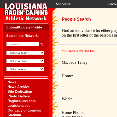
People Search
Submit/Update Profile
Find an individual who either pla
on the first letter of the person's 
Search the Network:
<< Return to Member List
Ms. Jada Talley
Home:
News
,
News Archive
Site Dedication
Photo Gallery
Work:
Ragincajuns.com
Louisiana.edu
Our Lady of Lourdes
Home Phone: --
Stadium