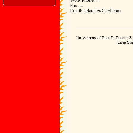
Work Phone: --
Fax: --
Email: jadatalley@aol.com
"In Memory of Paul D. Dugas; 3/
Lane Spe