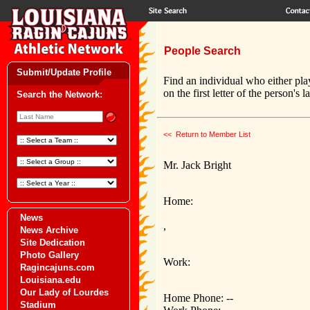
People Search
Submit/Update Profile
Find an individual who either pla
on the first letter of the person's 
Search the Network:
<< Return to Member List
Mr. Jack Bright
Home:
News
,
News Archive
Site Dedication
Photo Gallery
Work:
Ragincajuns.com
Louisiana.edu
Our Lady of Lourdes
Home Phone: --
Stadium