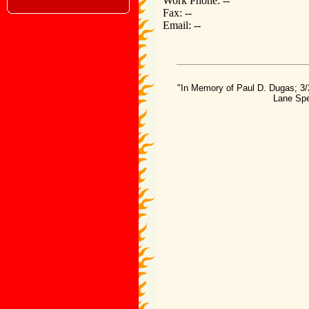
Work Phone: --
Fax: --
Email: --
"In Memory of Paul D. Dugas; 3/
Lane Spe