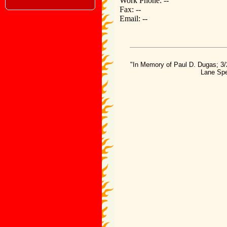
Work Phone: --
Fax: --
Email: --
"In Memory of Paul D. Dugas; 3/
Lane Spe