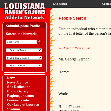
People Search
Submit/Update Profile
Find an individual who either pla
on the first letter of the person's 
Search the Network:
<< Return to Member List
Mr. George Gernon
Home:
News
,
News Archive
Site Dedication
Photo Gallery
Work:
Ragincajuns.com
Louisiana.edu
Our Lady of Lourdes
Home Phone: --
Stadium