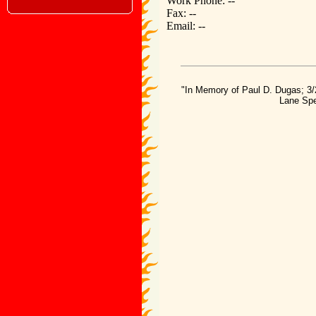
Work Phone: --
Fax: --
Email: --
"In Memory of Paul D. Dugas; 3/
Lane Spe