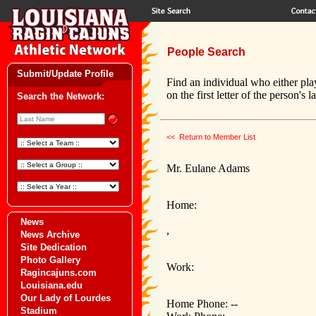
People Search
Submit/Update Profile
Find an individual who either pla
on the first letter of the person's 
Search the Network:
<< Return to Member List
Mr. Eulane Adams
Home:
News
,
News Archive
Site Dedication
Photo Gallery
Work:
Ragincajuns.com
Louisiana.edu
Our Lady of Lourdes
Home Phone: --
Stadium