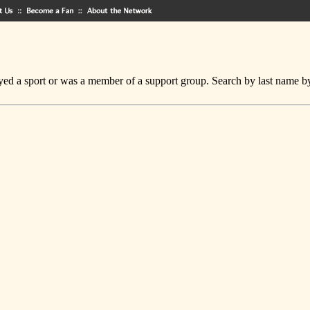
ed a sport or was a member of a support group. Search by last name by cl