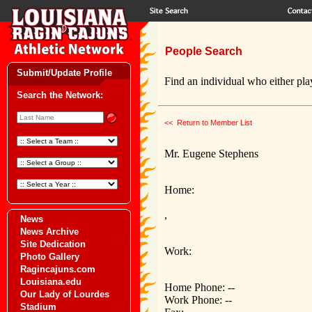
People Search
Submit/Update Profile
Find an individual who either play
Search the Network:
<< Return to Member List
Mr. Eugene Stephens
Home:
,
News
News Archive
Site Dedication
Work:
Photo Gallery
Ragincajuns.com
Louisiana.edu
Home Phone: --
Our Lady of Lourdes
Work Phone: --
Stadium