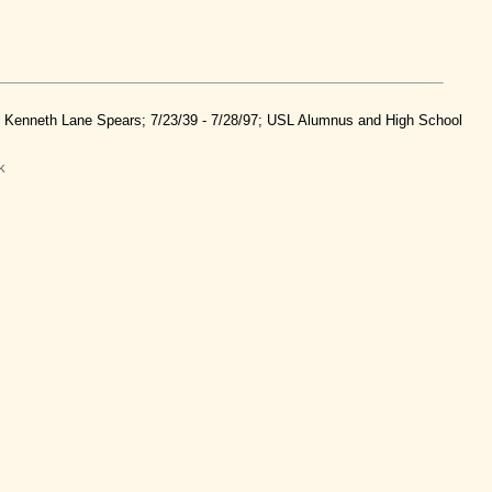
nd Kenneth Lane Spears; 7/23/39 - 7/28/97; USL Alumnus and High School
k