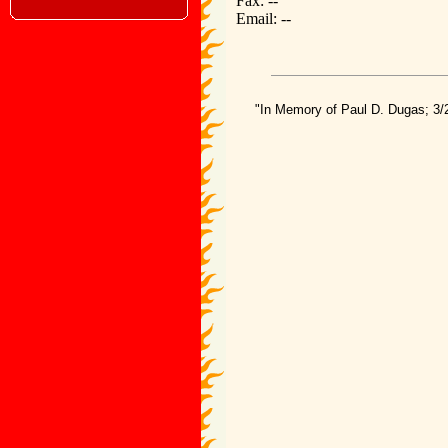
Fax: --
Email: --
"In Memory of Paul D. Dugas; 3/