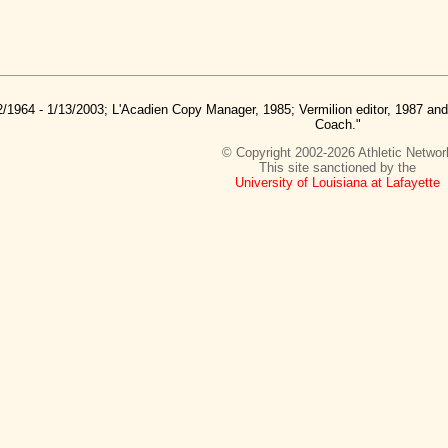
2/1964 - 1/13/2003; L'Acadien Copy Manager, 1985; Vermilion editor, 1987 a
Coach."
© Copyright 2002-2026 Athletic Networ
This site sanctioned by the
University of Louisiana at Lafayette