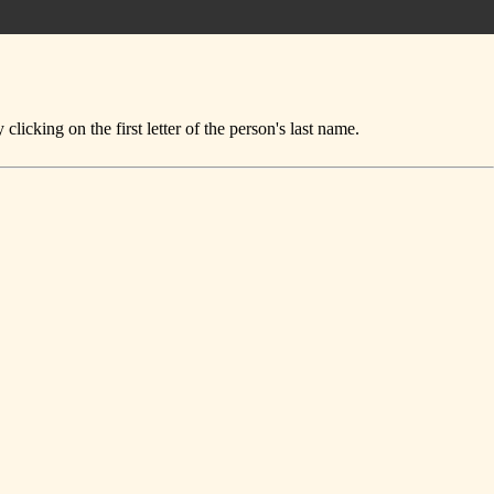
icking on the first letter of the person's last name.