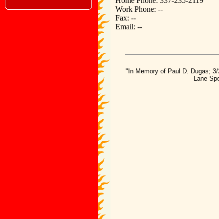
Home Phone: 337-235-2119
Work Phone: --
Fax: --
Email: --
"In Memory of Paul D. Dugas; 3/
Lane Spe