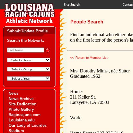
People Search
Submit/Update Profile
Find an individual who either pla
on the first letter of the person's 
Search the Network:
<< Return to Member List
Mrs. Dorothy Mims , née Sutter
Graduated 1952
Home:
News
211 Keller St.
News Archive
Lafayette, LA 70503
Site Dedication
Photo Gallery
Ragincajuns.com
Work:
Louisiana.edu
Our Lady of Lourdes
Stadium