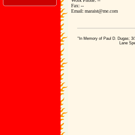
Work Phone: --
Fax: --
Email: maraist@me.com
"In Memory of Paul D. Dugas; 3/
Lane Spe