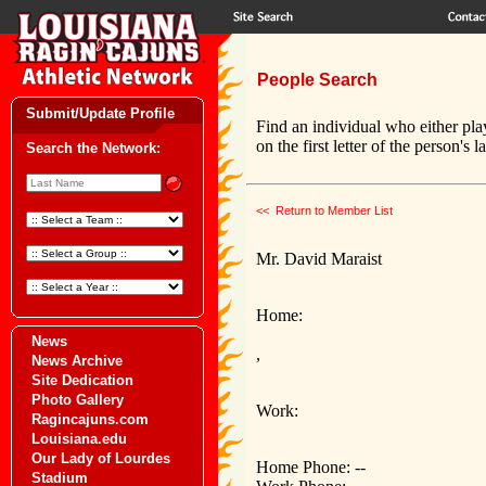
People Search
Submit/Update Profile
Find an individual who either pla
on the first letter of the person's 
Search the Network:
<< Return to Member List
Mr. David Maraist
Home:
News
,
News Archive
Site Dedication
Photo Gallery
Work:
Ragincajuns.com
Louisiana.edu
Our Lady of Lourdes
Home Phone: --
Stadium