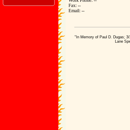
Work Phone: --
Fax: --
Email: --
"In Memory of Paul D. Dugas; 3/
Lane Spe