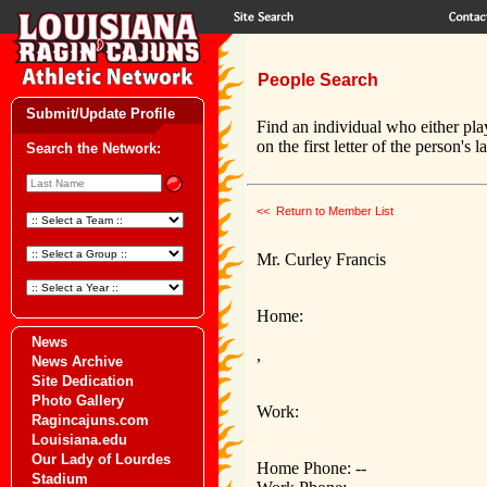
People Search
Submit/Update Profile
Find an individual who either pla
on the first letter of the person's 
Search the Network:
<< Return to Member List
Mr. Curley Francis
Home:
News
,
News Archive
Site Dedication
Photo Gallery
Work:
Ragincajuns.com
Louisiana.edu
Our Lady of Lourdes
Home Phone: --
Stadium