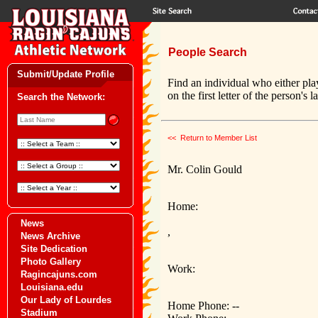
People Search
Submit/Update Profile
Find an individual who either pla
on the first letter of the person's 
Search the Network:
<< Return to Member List
Mr. Colin Gould
Home:
News
,
News Archive
Site Dedication
Photo Gallery
Work:
Ragincajuns.com
Louisiana.edu
Our Lady of Lourdes
Home Phone: --
Stadium