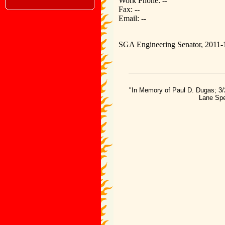
Work Phone: --
Fax: --
Email: --
SGA Engineering Senator, 2011-
"In Memory of Paul D. Dugas; 3/
Lane Spe