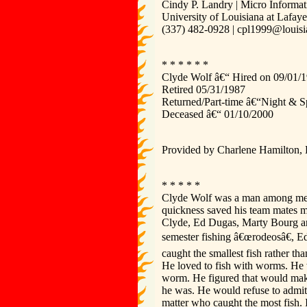
Cindy P. Landry | Micro Informat
University of Louisiana at Lafay
(337) 482-0928 | cpl1999@louisi
* * * * * *
Clyde Wolf â€“ Hired on 09/01/19
Retired 05/31/1987
Returned/Part-time â€“Night & S
Deceased â€“ 01/10/2000
Provided by Charlene Hamilton,
* * * * *
Clyde Wolf was a man among men, 
quickness saved his team mates 
Clyde, Ed Dugas, Marty Bourg and
semester fishing â€œrodeosâ€, Ed
caught the smallest fish rather t
He loved to fish with worms. He w
worm. He figured that would make 
he was. He would refuse to admit 
matter who caught the most fish. 