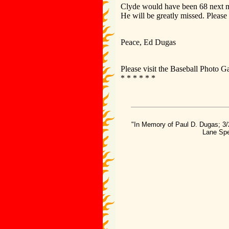
Clyde would have been 68 next mon
He will be greatly missed. Please
Peace, Ed Dugas
Please visit the Baseball Photo G
* * * * * *
"In Memory of Paul D. Dugas; 3/
Lane Spe