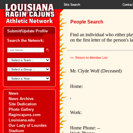
People Search
Submit/Update Profile
Find an individual who either pla
on the first letter of the person's 
Search the Network:
<< Return to Member List
Mr. Clyde Wolf (Deceased)
Home:
News
,
News Archive
Site Dedication
Photo Gallery
Work:
Ragincajuns.com
Louisiana.edu
Our Lady of Lourdes
Home Phone: --
Stadium