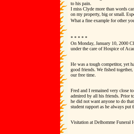
to his pain.
I miss Clyde more than words can
on my property, big or small. Esp
What a fine example for other yo
* * * * *
On Monday, January 10, 2000 Clyd
under the care of Hospice of Ac
He was a tough competitor, yet ha
good friends. We fished together,
our free time.
Fred and I remained very close t
admired by all his friends. Prior
he did not want anyone to do that
student rapport as he always put 
Visitation at Delhomme Funeral H