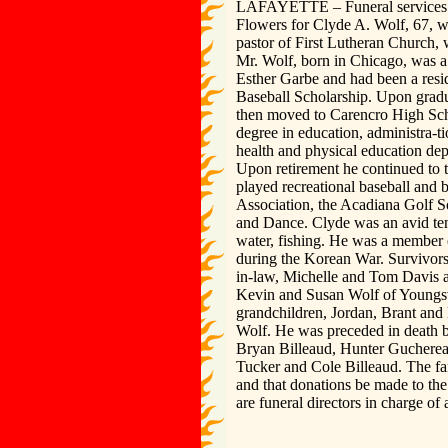
LAFAYETTE – Funeral services wi
Flowers for Clyde A. Wolf, 67, w
pastor of First Lutheran Church, 
Mr. Wolf, born in Chicago, was a 
Esther Garbe and had been a resi
Baseball Scholarship. Upon gradu
then moved to Carencro High Scho
degree in education, administra-t
health and physical education dep
Upon retirement he continued to t
played recreational baseball and
Association, the Acadiana Golf S
and Dance. Clyde was an avid tenn
water, fishing. He was a member 
during the Korean War. Survivors
in-law, Michelle and Tom Davis a
Kevin and Susan Wolf of Youngsvi
grandchildren, Jordan, Brant an
Wolf. He was preceded in death b
Bryan Billeaud, Hunter Guchereau
Tucker and Cole Billeaud. The fam
and that donations be made to t
are funeral directors in charge of