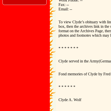
Work Phone: --
Fax: --
Email: --
To view Clyde’s obituary with li
box, then the archives link in th
format on the Archives Page, then
photos and footnotes which may 
* * * * * * *
Clyde served in the Army(German
Fond memories of Clyde by Fred 
* * * * * *
Clyde A. Wolf